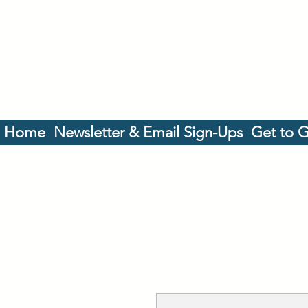
Home
Newsletter & Email Sign-Ups
Get to 