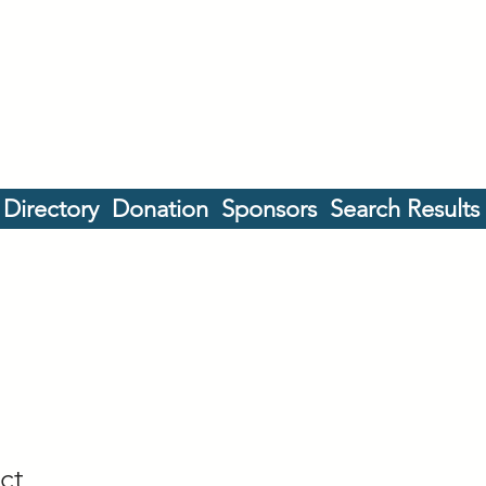
 Directory
Donation
Sponsors
Search Results
ct