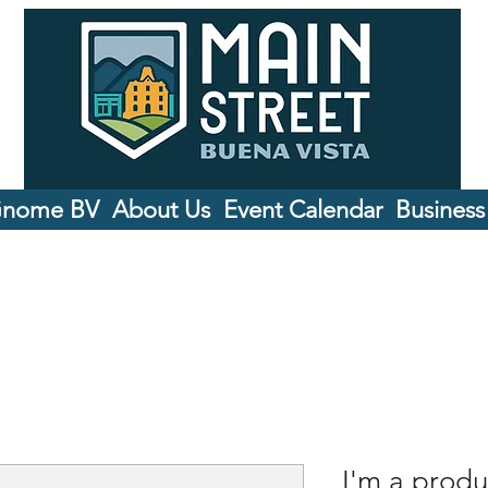
Gnome BV
About Us
Event Calendar
Business
I'm a produ