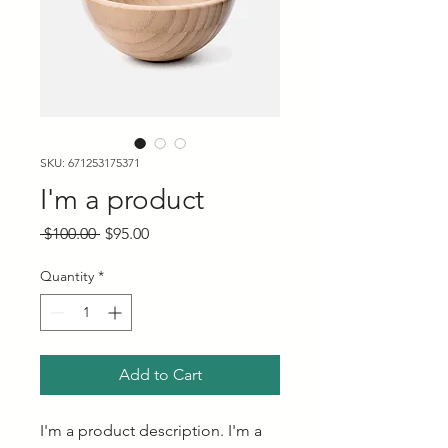
SKU: 671253175371
I'm a product
Regular
Sale
 $100.00 
$95.00
Price
Price
Quantity
*
Add to Cart
I'm a product description. I'm a 