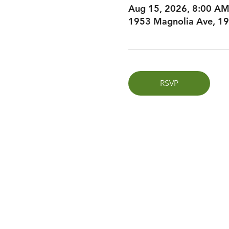
Aug 15, 2026, 8:00 A
1953 Magnolia Ave, 19
RSVP