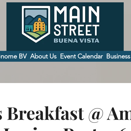
Gnome BV
About Us
Event Calendar
Business
 Breakfast @ A