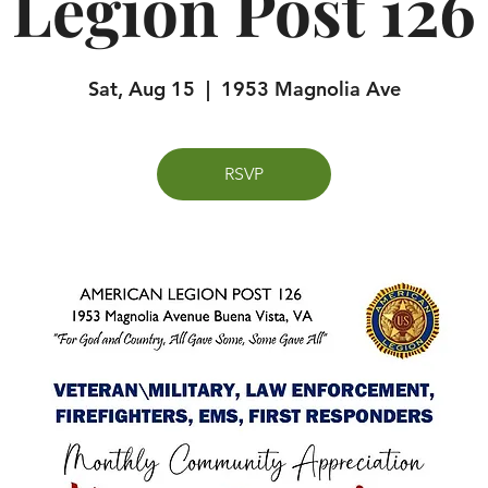
Legion Post 126
Sat, Aug 15
  |  
1953 Magnolia Ave
RSVP