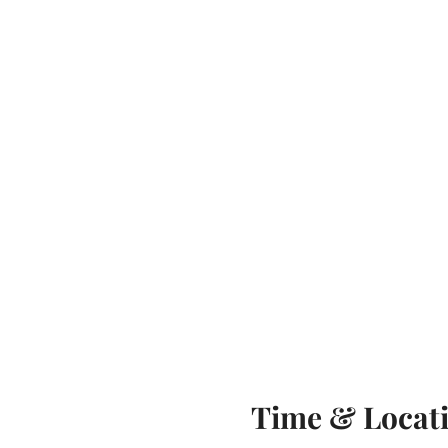
Time & Locat