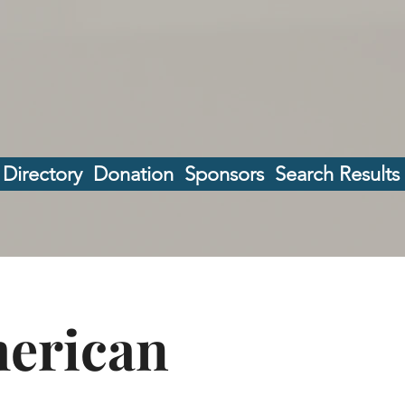
 Directory
Donation
Sponsors
Search Results
merican