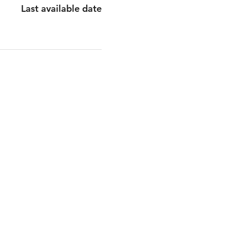
Last available date