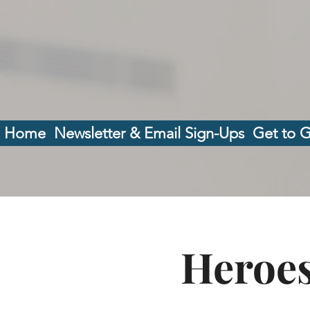
Home
Newsletter & Email Sign-Ups
Get to 
Heroes