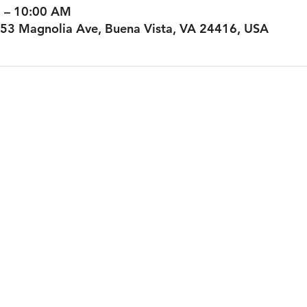
M – 10:00 AM
53 Magnolia Ave, Buena Vista, VA 24416, USA