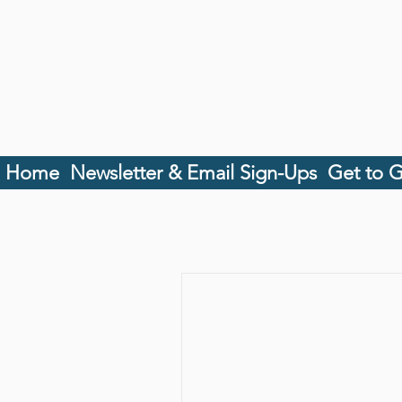
Home
Newsletter & Email Sign-Ups
Get to 