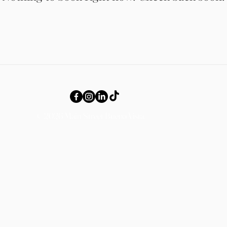
© 2026 Main Street Buena Vista.