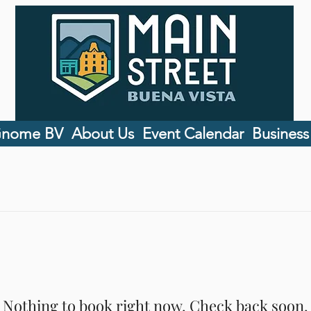
Gnome BV
About Us
Event Calendar
Business
Nothing to book right now. Check back soon.