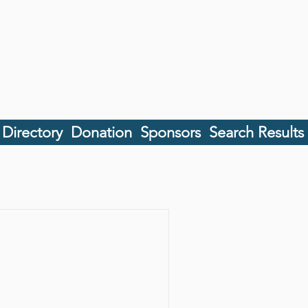
 Directory
Donation
Sponsors
Search Results